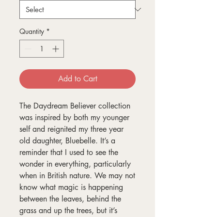
Quantity
*
Add to Cart
The Daydream Believer collection
was inspired by both my younger
self and reignited my three year
old daughter, Bluebelle. It’s a
reminder that I used to see the
wonder in everything, particularly
when in British nature. We may not
know what magic is happening
between the leaves, behind the
grass and up the trees, but it’s