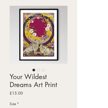
Your Wildest
Dreams Art Print
Price
£15.00
Size
*