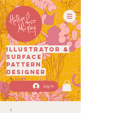
illustrator
&
surface
pattern
designer
Log In