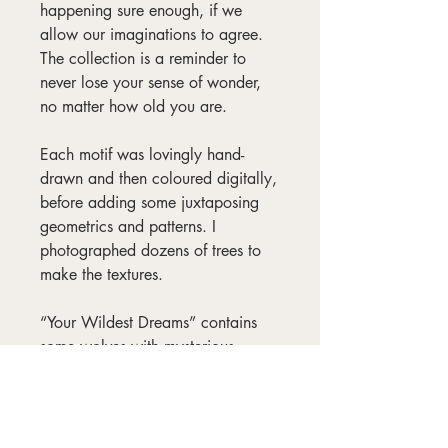
happening sure enough, if we
allow our imaginations to agree.
The collection is a reminder to
never lose your sense of wonder,
no matter how old you are.
Each motif was lovingly hand-
drawn and then coloured digitally,
before adding some juxtaposing
geometrics and patterns. I
photographed dozens of trees to
make the textures.
“Your Wildest Dreams” contains
some wolves with mysterious
abilities, along with might-
blooming flowers, siskins,
goldfinches, firecrests, and one big
magical moon.