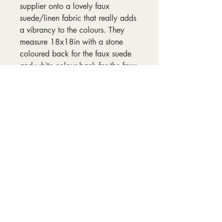
supplier onto a lovely faux
suede/linen fabric that really adds
a vibrancy to the colours. They
measure 18x18in with a stone
coloured back for the faux suede
and white colour back for the faux
linen and all come complete with
an insert. They take 72 hours to
print.
Wash outers at 30°C and no more
than 800rpm spin cycle.