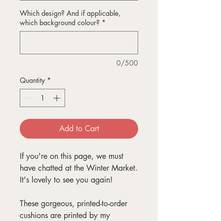
Which design? And if applicable,
which background colour?
*
0/500
Quantity
*
Add to Cart
If you're on this page, we must
have chatted at the Winter Market.
It's lovely to see you again!
These gorgeous, printed-to-order
cushions are printed by my