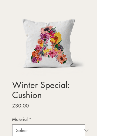
Winter Special:
Cushion
Price
£30.00
Material
*