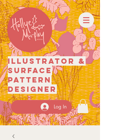
illustrator
&
surface
pattern
designer
Log In