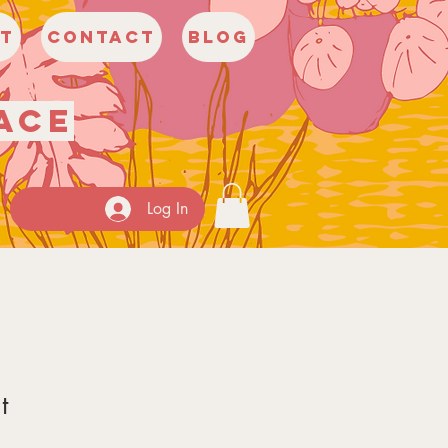
t
Contact
Blog
ace
Log In
t