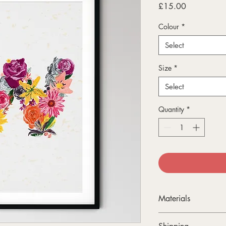
Price
£15.00
Colour
*
Select
Size
*
Select
Quantity
*
Materials
All my A4 and A3 prin