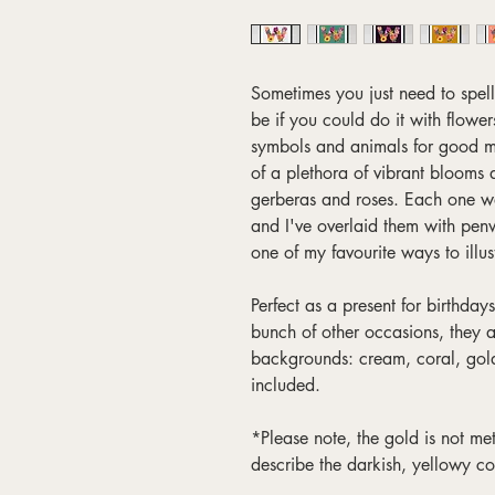
Sometimes you just need to spel
be if you could do it with flower
symbols and animals for good me
of a plethora of vibrant blooms a
gerberas and roses. Each one w
and I've overlaid them with pen
one of my favourite ways to illus
Perfect as a present for birthda
bunch of other occasions, they a
backgrounds: cream, coral, gol
included.
*Please note, the gold is not meta
describe the darkish, yellowy co