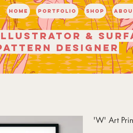
HOME
Portfolio
Shop
Abou
illustrator
& surf
pattern
designer
'W' Art Prin