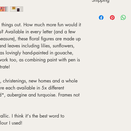
Shipping
gorgeous, matte, mus
factory that's as local
Printing usually takes 
using the giclée meth
then shipped to you in 
sustainably sourced 
in a sturdy cardboard 
l things out. How much more fun would it
waiting for you to unrol
s? Available in every letter (and a few
Shipping is currently f
asure), these floral figures are made up
to control exactly when
nd leaves including lilies, sunflowers,
printing, they usually
as lovingly hand-painted in gouache,
7 days for Europe and 
work too, as combining paint with pen is
trate!
ys, christenings, new homes and a whole
re each available in 5x different
d*, aubergine and turquoise. Frames not
llic. I think it's the best word to
lour I used!