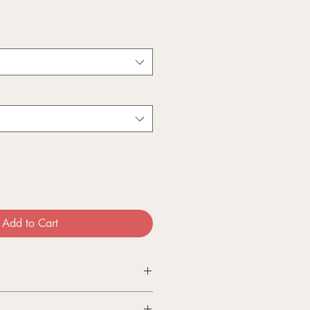
Add to Cart
ts are printed by my supplier on a