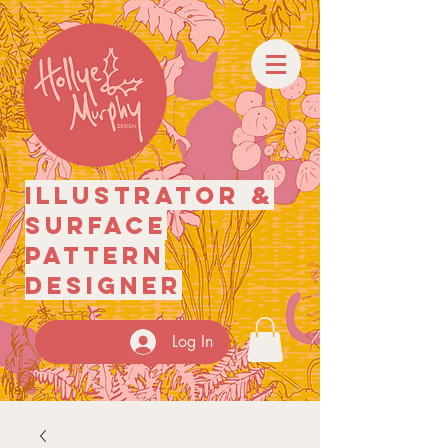
illustrator
&
surface
pattern
designer
Log In