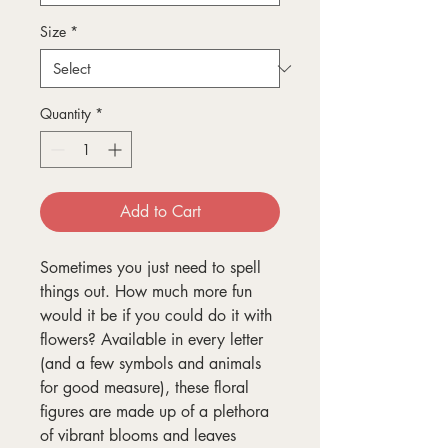
Size
*
Quantity
*
Add to Cart
Sometimes you just need to spell
things out. How much more fun
would it be if you could do it with
flowers? Available in every letter
(and a few symbols and animals
for good measure), these floral
figures are made up of a plethora
of vibrant blooms and leaves