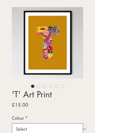
'T' Art Print
Price
£15.00
Colour
*