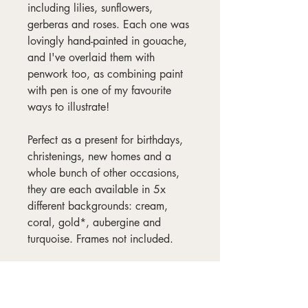
including lilies, sunflowers,
gerberas and roses. Each one was
lovingly hand-painted in gouache,
and I've overlaid them with
penwork too, as combining paint
with pen is one of my favourite
ways to illustrate!
Perfect as a present for birthdays,
christenings, new homes and a
whole bunch of other occasions,
they are each available in 5x
different backgrounds: cream,
coral, gold*, aubergine and
turquoise. Frames not included.
*Please note, the gold is not
metallic. I think it's the best word
to describe the darkish, yellowy