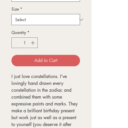
Size
*
Quantity
*
Add to Cart
I just love constellations. I've
lovingly hand drawn every
constellation in the zodiac and
combined them with some
expressive paints and marks. They
make a brilliant birthday present
but work just as well as a present
to yourself (you deserve it after