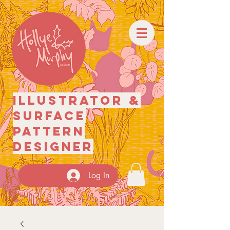
illustrator
&
surface
pattern
designer
Log In