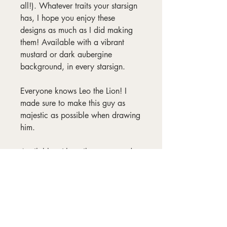
all!). Whatever traits your starsign
has, I hope you enjoy these
designs as much as I did making
them! Available with a vibrant
mustard or dark aubergine
background, in every starsign.
Everyone knows Leo the Lion! I
made sure to make this guy as
majestic as possible when drawing
him.
Available with a vibrant mustard or
dark aubergine background, in
every starsign. Frames not
included.
Materials