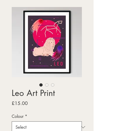
Leo Art Print
Price
£15.00
Colour
*