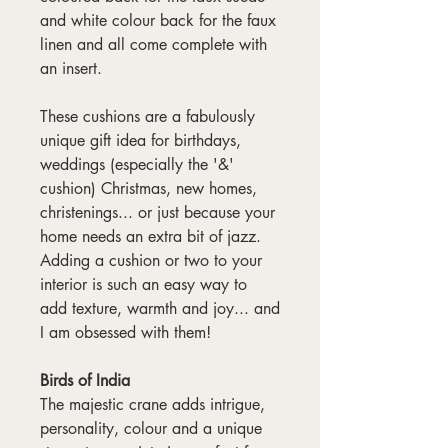
and white colour back for the faux
linen and all come complete with
an insert.
These cushions are a fabulously
unique gift idea for birthdays,
weddings (especially the '&'
cushion) Christmas, new homes,
christenings... or just because your
home needs an extra bit of jazz.
Adding a cushion or two to your
interior is such an easy way to
add texture, warmth and joy... and
I am obsessed with them!
Birds of India
The majestic crane adds intrigue,
personality, colour and a unique