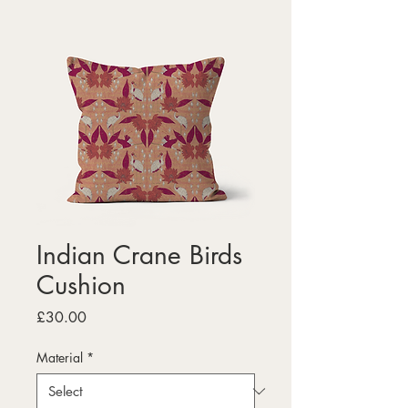
Indian Crane Birds
Cushion
Price
£30.00
Material
*