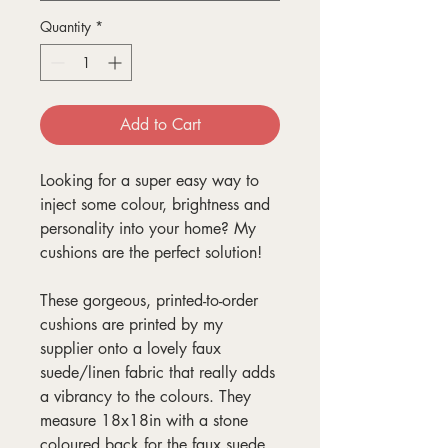
Quantity
*
Add to Cart
Looking for a super easy way to
inject some colour, brightness and
personality into your home? My
cushions are the perfect solution!
These gorgeous, printed-to-order
cushions are printed by my
supplier onto a lovely faux
suede/linen fabric that really adds
a vibrancy to the colours. They
measure 18x18in with a stone
coloured back for the faux suede