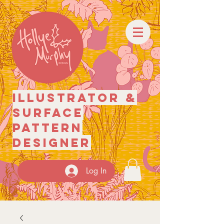
illustrator
&
surface
pattern
designer
Log In