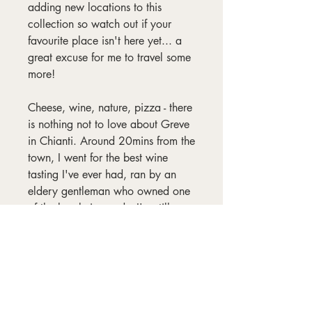
adding new locations to this
collection so watch out if your
favourite place isn't here yet... a
great excuse for me to travel some
more!
Cheese, wine, nature, pizza - there
is nothing not to love about Greve
in Chianti. Around 20mins from the
town, I went for the best wine
tasting I've ever had, ran by an
eldery gentleman who owned one
of the local vineyards. I'm still
saving the bottle of
Supertuscan we bought from him!
Frame not included.
Materials