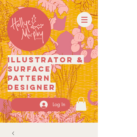
illustrator
&
surface
pattern
designer
Log In