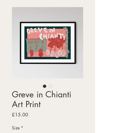
Greve in Chianti
Art Print
Price
£15.00
Size
*