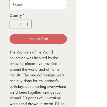
Quantity
*
Add to Cart
The Wanders of the World
collection was inspired by the
amazing places I've travelled to
around the world and at home in
the UK. The original designs were
actually done for my partner's
birthday, documenting everywhere
we'd been together, and as such
around 30 pages of illustrations
were hand drawn in secret. I'll be