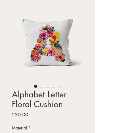
Alphabet Letter
Floral Cushion
Price
£30.00
Material
*