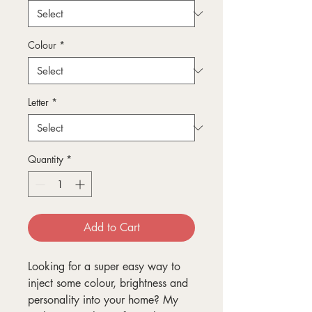
Colour
*
Letter
*
Quantity
*
Add to Cart
Looking for a super easy way to
inject some colour, brightness and
personality into your home? My