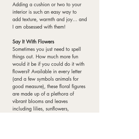
Adding a cushion or two to your
interior is such an easy way to
add texture, warmth and joy... and
I am obsessed with them!
Say It With Flowers
Sometimes you just need to spell
things out. How much more fun
would it be if you could do it with
flowers? Available in every letter
(and a few symbols animals for
good measure), these floral figures
are made up of a plethora of
vibrant blooms and leaves
including lilies, sunflowers,
gerberas and roses. Each one was
lovingly hand-painted in gouache,
and I've overlaid them with
penwork too.
Read more about the