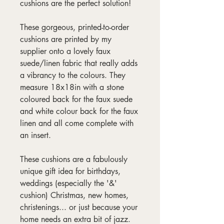
cushions are the perfect solution!
These gorgeous, printed-to-order
cushions are printed by my
supplier onto a lovely faux
suede/linen fabric that really adds
a vibrancy to the colours. They
measure 18x18in with a stone
coloured back for the faux suede
and white colour back for the faux
linen and all come complete with
an insert.
These cushions are a fabulously
unique gift idea for birthdays,
weddings (especially the '&'
cushion) Christmas, new homes,
christenings... or just because your
home needs an extra bit of jazz.