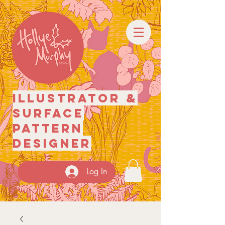
illustrator
&
surface
pattern
designer
Log In